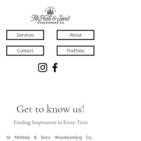
Services
About
Contact
Portfolio
Get to know us!
Finding Inspiration in Every Turn
At McPeek & Sons Woodworking Co.,