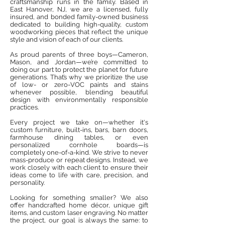
craftsmanship runs in the family. Based in
East Hanover, NJ, we are a licensed, fully
insured, and bonded family-owned business
dedicated to building high-quality, custom
woodworking pieces that reflect the unique
style and vision of each of our clients.
As proud parents of three boys—Cameron,
Mason, and Jordan—we’re committed to
doing our part to protect the planet for future
generations. That’s why we prioritize the use
of low- or zero-VOC paints and stains
whenever possible, blending beautiful
design with environmentally responsible
practices.
Every project we take on—whether it's
custom furniture, built-ins, bars, barn doors,
farmhouse dining tables, or even
personalized cornhole boards—is
completely one-of-a-kind. We strive to never
mass-produce or repeat designs. Instead, we
work closely with each client to ensure their
ideas come to life with care, precision, and
personality.
Looking for something smaller? We also
offer handcrafted home décor, unique gift
items, and custom laser engraving. No matter
the project, our goal is always the same: to