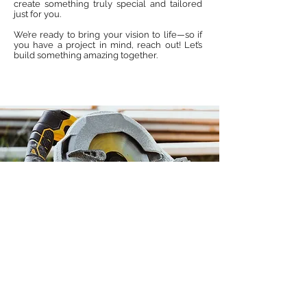
create something truly special and tailored
just for you.
We’re ready to bring your vision to life—so if
you have a project in mind, reach out! Let’s
build something amazing together.
McPeek & Sons Woodworking Co.
East Hanover, NJ 07936
Licensed & Insured